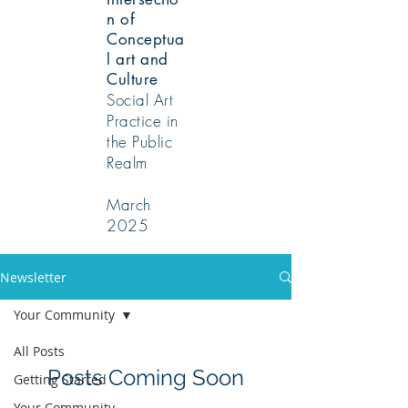
n of
Conceptua
l art and
Culture
Social Art
Practice in
the Public
Realm
March
2025
Newsletter
Your Community
All Posts
Posts Coming Soon
Getting Started
Your Community