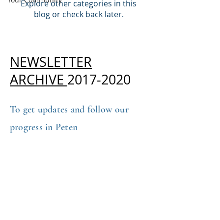
Explore other categories in this
blog or check back later.
NEWSLETTER
ARCHIVE
2017-2020
To get updates and follow our
progress in Peten