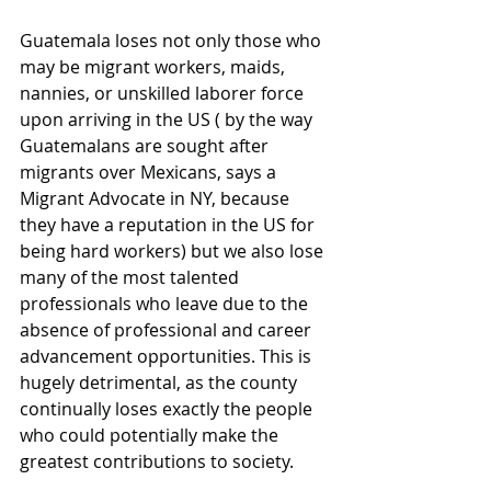
Guatemala loses not only those who 
may be migrant workers, maids, 
nannies, or unskilled laborer force 
upon arriving in the US ( by the way 
Guatemalans are sought after 
migrants over Mexicans, says a 
Migrant Advocate in NY, because 
they have a reputation in the US for 
being hard workers) but we also lose 
many of the most talented 
professionals who leave due to the 
absence of professional and career 
advancement opportunities. This is 
hugely detrimental, as the county 
continually loses exactly the people 
who could potentially make the 
greatest contributions to society. 