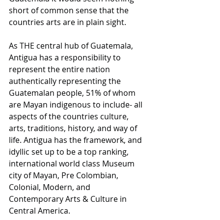
short of common sense that the 
countries arts are in plain sight. 
As THE central hub of Guatemala, 
Antigua has a responsibility to 
represent the entire nation 
authentically representing the 
Guatemalan people, 51% of whom 
are Mayan indigenous to include- all 
aspects of the countries culture, 
arts, traditions, history, and way of 
life. Antigua has the framework, and 
idyllic set up to be a top ranking, 
international world class Museum 
city of Mayan, Pre Colombian, 
Colonial, Modern, and 
Contemporary Arts & Culture in 
Central America. 