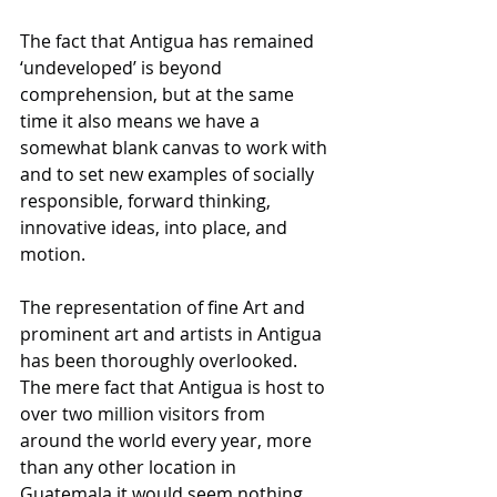
The fact that Antigua has remained 
‘undeveloped’ is beyond 
comprehension, but at the same 
time it also means we have a 
somewhat blank canvas to work with 
and to set new examples of socially 
responsible, forward thinking, 
innovative ideas, into place, and 
motion. 
The representation of fine Art and 
prominent art and artists in Antigua 
has been thoroughly overlooked. 
The mere fact that Antigua is host to 
over two million visitors from 
around the world every year, more 
than any other location in 
Guatemala it would seem nothing 