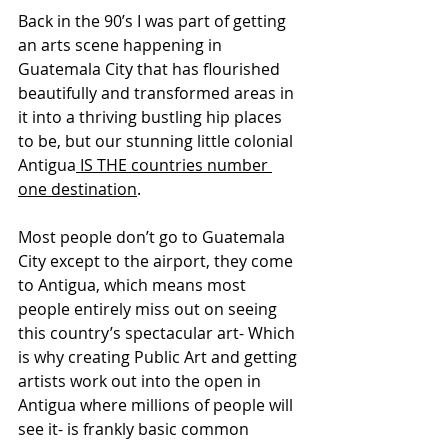
Back in the 90’s I was part of getting 
an arts scene happening in 
Guatemala City that has flourished 
beautifully and transformed areas in 
it into a thriving bustling hip places 
to be, but our stunning little colonial 
Antigua
 IS THE countries number 
one destination
. 
Most people don’t go to Guatemala 
City except to the airport, they come 
to Antigua, which means most 
people entirely miss out on seeing 
this country’s spectacular art- Which 
is why creating Public Art and getting 
artists work out into the open in 
Antigua where millions of people will 
see it- is frankly basic common 