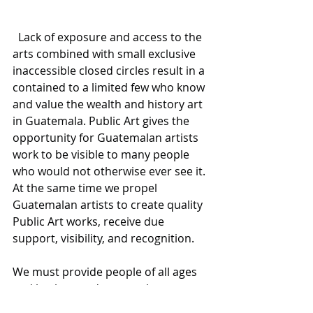
  Lack of exposure and access to the 
arts combined with small exclusive 
inaccessible closed circles result in a 
contained to a limited few who know 
and value the wealth and history art 
in Guatemala. Public Art gives the 
opportunity for Guatemalan artists 
work to be visible to many people 
who would not otherwise ever see it. 
At the same time we propel 
Guatemalan artists to create quality 
Public Art works, receive due 
support, visibility, and recognition. 
We must provide people of all ages 
and backgrounds an up close 
opportunity to engage and interact 