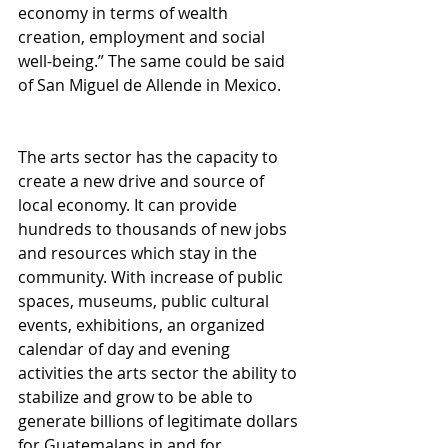
economy in terms of wealth 
creation, employment and social 
well-being.” The same could be said 
of San Miguel de Allende in Mexico. 
The arts sector has the capacity to 
create a new drive and source of 
local economy. It can provide 
hundreds to thousands of new jobs 
and resources which stay in the 
community. With increase of public 
spaces, museums, public cultural 
events, exhibitions, an organized 
calendar of day and evening 
activities the arts sector the ability to 
stabilize and grow to be able to 
generate billions of legitimate dollars 
for Guatemalans in and for 