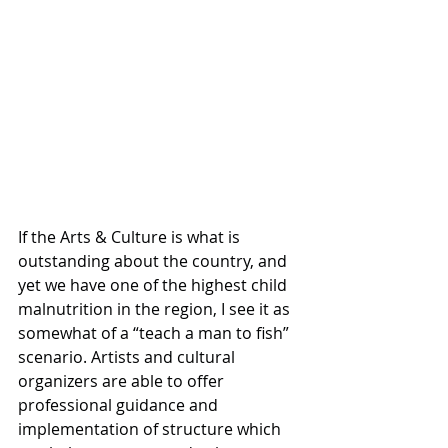
If the Arts & Culture is what is 
outstanding about the country, and 
yet we have one of the highest child 
malnutrition in the region, I see it as 
somewhat of a “teach a man to fish” 
scenario. Artists and cultural 
organizers are able to offer 
professional guidance and 
implementation of structure which 