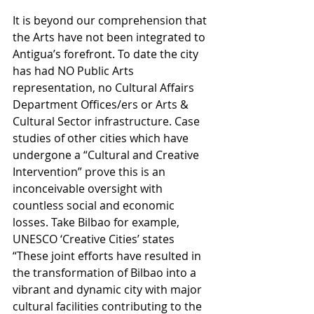
It is beyond our comprehension that 
the Arts have not been integrated to 
Antigua’s forefront. To date the city 
has had NO Public Arts 
representation, no Cultural Affairs 
Department Offices/ers or Arts & 
Cultural Sector infrastructure. Case 
studies of other cities which have 
undergone a “Cultural and Creative 
Intervention” prove this is an 
inconceivable oversight with 
countless social and economic 
losses. Take Bilbao for example, 
UNESCO ‘Creative Cities’ states 
“These joint efforts have resulted in 
the transformation of Bilbao into a 
vibrant and dynamic city with major 
cultural facilities contributing to the 