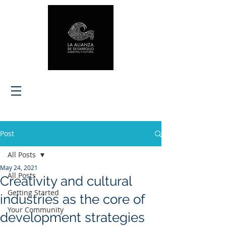
Post
All Posts
May 24, 2021
All Posts
Creativity and cultural
Getting Started
industries as the core of
Your Community
development strategies