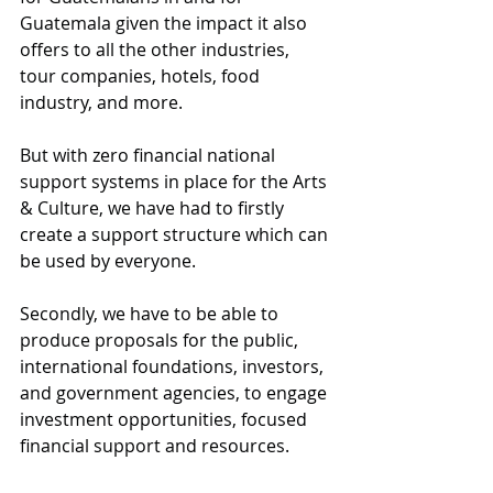
Guatemala given the impact it also 
offers to all the other industries, 
tour companies, hotels, food 
industry, and more. 
But with zero financial national 
support systems in place for the Arts 
& Culture, we have had to firstly 
create a support structure which can 
be used by everyone. 
Secondly, we have to be able to 
produce proposals for the public, 
international foundations, investors, 
and government agencies, to engage 
investment opportunities, focused 
financial support and resources. 