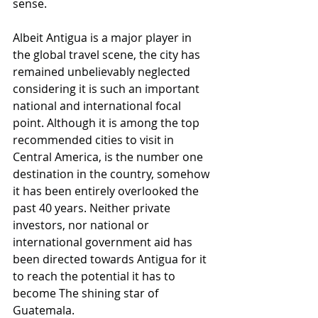
sense. 
Albeit Antigua is a major player in 
the global travel scene, the city has 
remained unbelievably neglected 
considering it is such an important 
national and international focal 
point. Although it is among the top 
recommended cities to visit in 
Central America, is the number one 
destination in the country, somehow 
it has been entirely overlooked the 
past 40 years. Neither private 
investors, nor national or 
international government aid has 
been directed towards Antigua for it 
to reach the potential it has to 
become The shining star of 
Guatemala. 