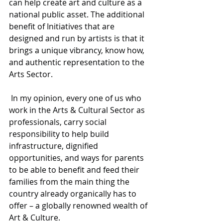
can help create art and culture as a 
national public asset. The additional 
benefit of Initiatives that are 
designed and run by artists is that it 
brings a unique vibrancy, know how, 
and authentic representation to the 
Arts Sector.
 In my opinion, every one of us who 
work in the Arts & Cultural Sector as 
professionals, carry social 
responsibility to help build 
infrastructure, dignified 
opportunities, and ways for parents 
to be able to benefit and feed their 
families from the main thing the 
country already organically has to 
offer – a globally renowned wealth of 
Art & Culture. 