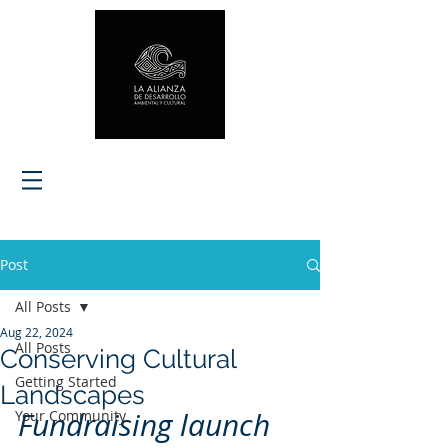
Post
All Posts
Aug 22, 2024
All Posts
Conserving Cultural
Getting Started
Landscapes
Fundraising launch
Your Community