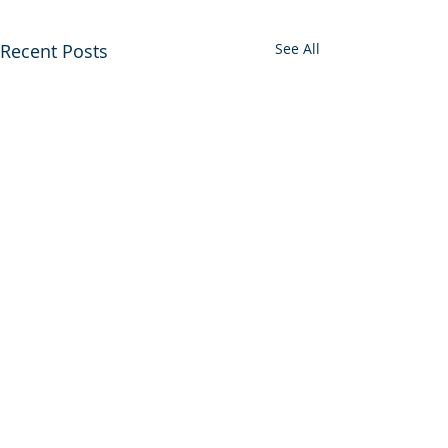
Recent Posts
See All
Comments