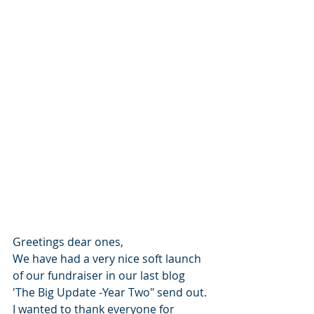
Greetings dear ones, 
We have had a very nice soft launch 
of our fundraiser in our last blog 
'The Big Update -Year Two" send out. 
I wanted to thank everyone for 