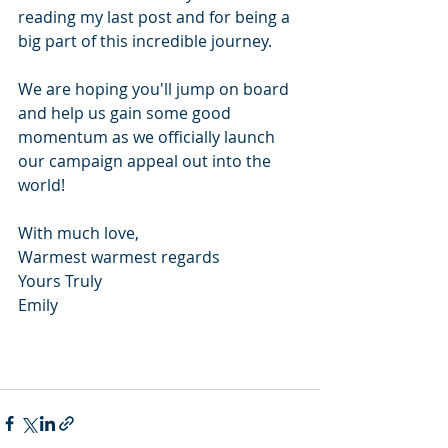
reading my last post and for being a 
big part of this incredible journey.  
We are hoping you'll jump on board 
and help us gain some good 
momentum as we officially launch 
our campaign appeal out into the 
world! 
With much love,
Warmest warmest regards
Yours Truly
Emily