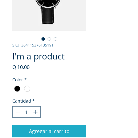
SKU: 364115376135191
I'm a product
Precio
Q 10.00
Color
*
Cantidad
*
Agregar al carrito