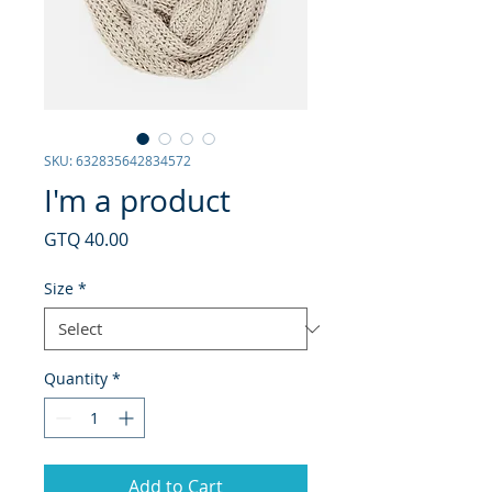
SKU: 632835642834572
I'm a product
Price
GTQ 40.00
Size
*
Quantity
*
Add to Cart