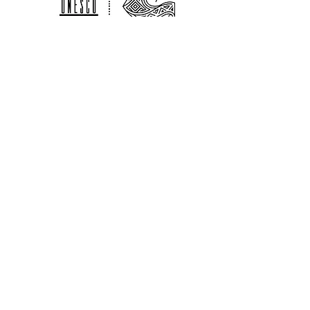
customers that they can buy with
your shipping policy is a great way
confidence.
to build trust and reassure your
customers that they can buy from
you with confidence.
The Alliance for Environmental & Cultural
Development Guatemala is a
sociocultural non for profit organization
that works in partnership with the
Nationally
Registered
Association Adica
Peten who provide us with legal local fiscal
sponsorship.
Contact
guatemalaadac@gmail.com