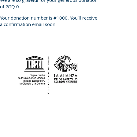
We are so grateful for your generous donation
of GTQ 0.
Your donation number is #1000. You’ll receive
a confirmation email soon.
The Alliance for Environmental & Cultural
Development Guatemala is a
sociocultural non for profit organization
that works in partnership with the
Nationally
Registered
Association Adica
Peten who provide us with legal local fiscal