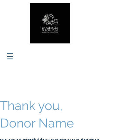
Thank you,
Donor Name