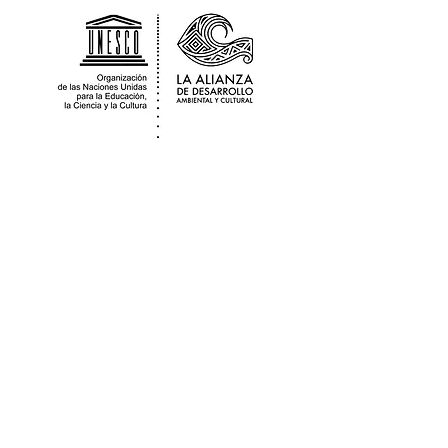
The Alliance for Environmental & Cultural
Development Guatemala is a
sociocultural non for profit organization
that works in partnership with the
Nationally
Registered
Association Adica
Peten who provide us with legal local fiscal
sponsorship.
Contact
guatemalaadac@gmail.com