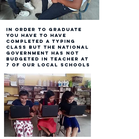
In order to graduate
you have to have
completed a typing
Class BUT THE NATIONAL
GOVERNMENT HAS NOT
BUDGETED IN TEACHER at
7 OF OUR LOCAL SCHOOLS