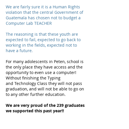
We are fairly sure it is a Human Rights
violation that the central Government of
Guatemala has chosen not to budget a
Computer Lab TEACHER
The reasoning is that these youth are
expected to fail, expected to go back to
working in the fields, expected not to
have a future.
For many
adolescents
in Peten, school is
the only place they have access and the
opportunity to even use a computer!
Without finishing the Typing
and
Technology
Class they will not pass
graduation, and will not be able to go on
to any other further education.
We are very proud of the 239 graduates
we supported this past year!!