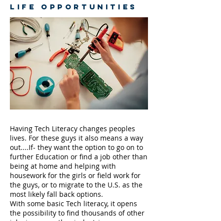
LIFE OPPORTUNITIES
Having Tech Literacy changes peoples
lives. For these guys it also means a way
out....If- they want the option to go on to
further Education or find a job other than
being at home and helping with
housework for the girls or field work for
the guys, or to migrate to the U.S. as the
most likely fall back options.
With some basic Tech literacy, it opens
the possibility to find thousands of other