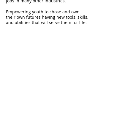
jobs in many other industries.
Empowering youth to chose and own
their own futures having new tools, skills,
and abilities that will serve them for life.